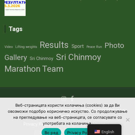
Tags
Results
Photo
Sport
Video
Lifting weights
Peace Run
Sri Chinmoy
Gallery
Sri Chinmoy
Marathon Team
Веб-страницата користи колачиња (cookies) за да Ви
Copyright © 2026
АК Шри Чинмој – Шри Чинмој Маратон
овозможи подобро корисничко искуство. Со продолжување
Тим®
на прегледување на веб-страницата, се согласувате со
употребата на колачиња.
Privacy Policy
Theme by:
Theme Horse
English
Proudly Powered by:
WordPress
Во ред
Privacy Policy