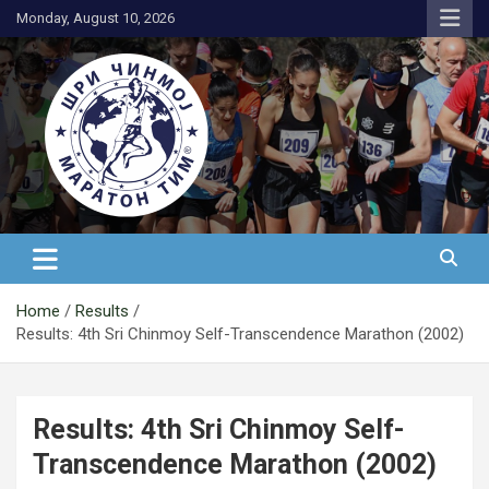
Skip
Monday, August 10, 2026
to
content
АК Шри Чинмој – Шри Чинмој
Маратон Тим®
Home
Results
Results: 4th Sri Chinmoy Self-Transcendence Marathon (2002)
Results: 4th Sri Chinmoy Self-
Transcendence Marathon (2002)