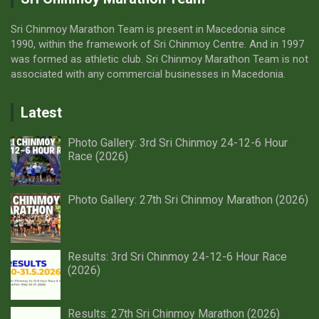
Sri Chinmoy Marathon Team is present in Macedonia since
1990, within the framework of Sri Chinmoy Centre. And in 1997
was formed as athletic club. Sri Chinmoy Marathon Team is not
associated with any commercial businesses in Macedonia.
Latest
Photo Gallery: 3rd Sri Chinmoy 24-12-6 Hour
Race (2026)
Photo Gallery: 27th Sri Chinmoy Marathon (2026)
Results: 3rd Sri Chinmoy 24-12-6 Hour Race
(2026)
Results: 27th Sri Chinmoy Marathon (2026)