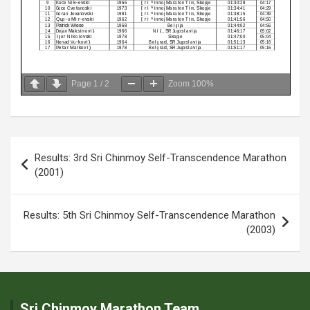
Page
1
/
2
Zoom
100%
Post
Results: 3rd Sri Chinmoy Self-Transcendence Marathon
navigation
(2001)
Results: 5th Sri Chinmoy Self-Transcendence Marathon
(2003)
Sri Chinmoy Marathon Team