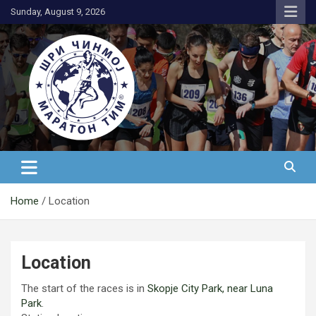
Skip
Sunday, August 9, 2026
to
content
АК Шри Чинмој – Шри Чинмој
Маратон Тим®
Home
Location
Location
The start of the races is in
Skopje City Park, near Luna
Park
.