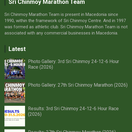
Sri Chinmoy Marathon Team
Sri Chinmoy Marathon Team is present in Macedonia since
1990, within the framework of Sri Chinmoy Centre. And in 1997
was formed as athletic club. Sri Chinmoy Marathon Team is not
associated with any commercial businesses in Macedonia.
Latest
Photo Gallery: 3rd Sri Chinmoy 24-12-6 Hour
Race (2026)
Photo Gallery: 27th Sri Chinmoy Marathon (2026)
Results: 3rd Sri Chinmoy 24-12-6 Hour Race
(2026)