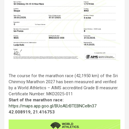
Тhe course for the marathon race (42,1950 km) of the Sri
Chinmoy Marathon 2027 has been measured and verified
by a World Athletics – AIMS accredited Grade B measurer.
Certificate Number: MKD2025-011
Start of the marathon race:
https://maps.app.goo.gl/BUoAErBTEBNCe8n37
42.008919, 21.416753