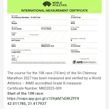
The course for the 10K race (10 km) of the Sri Chinmoy
Marathon 2027 has been measured and verified by a World
Athletics – AIMS accredited Grade B measurer.
Certificate Number: MKD2025-009
Start of the 10K race:
https://maps.app.goo.gl/z1S9rjkM7xE8KZPF8
42.011785, 21.417937