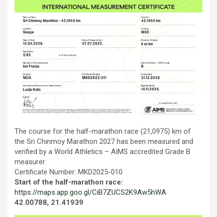
Тhe course for the half-marathon race (21,0975) km of
the Sri Chinmoy Marathon 2027 has been measured and
verified by a World Athletics – AIMS accredited Grade B
measurer.
Certificate Number: MKD2025-010
Start of the half-marathon race:
https://maps.app.goo.gl/CiB7ZUCS2K9Aw5hWA
42.00788, 21.41939