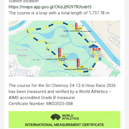
Station location:
https://maps.app.goo.gl/CKdJj9G979Utoibt5
The course is a loop with a total length of 1,737.78 m.
The course for the Sri Chinmoy 24-12-6 Hour Race 2026
has been measured and verified by a World Athletics –
AIMS accredited Grade B measurer.
Certificate Number: MKD2025-008