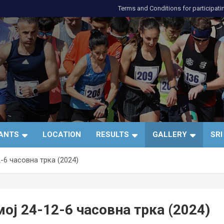
Terms and Conditions for participati
и
PANTS
LOCATION
RESULTS
GALLERY
SRI
-6 часовна трка (2024)
ој 24-12-6 часовна трка (2024)