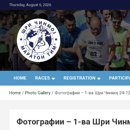
Skip
Thursday, August 6, 2026
to
content
АК Шри Чинмој – Шр
HOME
RACES
REGISTRATION
PARTICI
Чинмој Маратон
Home
Photo Gallery
Фотографии – 1-ва Шри Чинмој 24-12
Тим®
Фотографии – 1-ва Шри Чинм