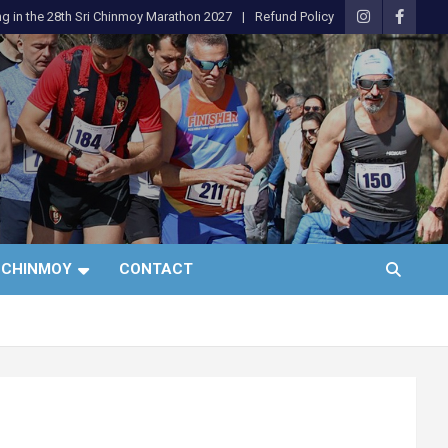
ng in the 28th Sri Chinmoy Marathon 2027
Refund Policy
 CHINMOY
CONTACT