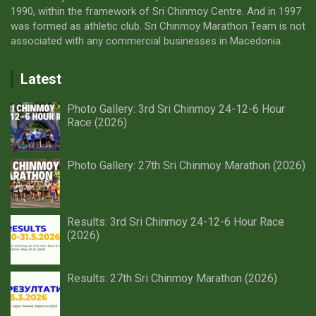
1990, within the framework of Sri Chinmoy Centre. And in 1997
was formed as athletic club. Sri Chinmoy Marathon Team is not
associated with any commercial businesses in Macedonia.
Latest
Photo Gallery: 3rd Sri Chinmoy 24-12-6 Hour
Race (2026)
Photo Gallery: 27th Sri Chinmoy Marathon (2026)
Results: 3rd Sri Chinmoy 24-12-6 Hour Race
(2026)
Results: 27th Sri Chinmoy Marathon (2026)