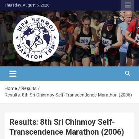
Skip
Thursday, August 6, 2026
to
content
АК Шри Чинмој – Шри Чинмој
Маратон Тим®
Home
Results
Results: 8th Sri Chinmoy Self-Transcendence Marathon (2006)
Results: 8th Sri Chinmoy Self-
Transcendence Marathon (2006)