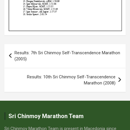
Post
Results: 7th Sri Chinmoy Self-Transcendence Marathon
navigation
(2005)
Results: 10th Sri Chinmoy Self-Transcendence
Marathon (2008)
Sri Chinmoy Marathon Team
Sri Chinmoy Marathon Team is present in Macedonia since