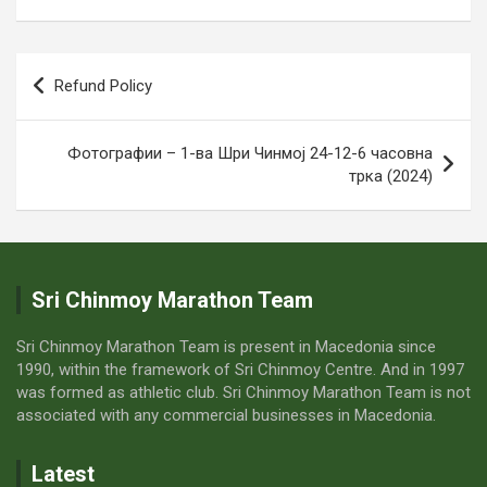
Post
Refund Policy
navigation
Фотографии – 1-ва Шри Чинмој 24-12-6 часовна
трка (2024)
Sri Chinmoy Marathon Team
Sri Chinmoy Marathon Team is present in Macedonia since
1990, within the framework of Sri Chinmoy Centre. And in 1997
was formed as athletic club. Sri Chinmoy Marathon Team is not
associated with any commercial businesses in Macedonia.
Latest