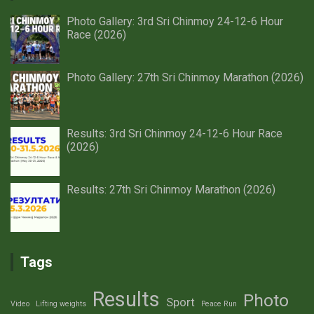
Photo Gallery: 3rd Sri Chinmoy 24-12-6 Hour
Race (2026)
Photo Gallery: 27th Sri Chinmoy Marathon (2026)
Results: 3rd Sri Chinmoy 24-12-6 Hour Race
(2026)
Results: 27th Sri Chinmoy Marathon (2026)
Tags
Results
Photo
Sport
Video
Lifting weights
Peace Run