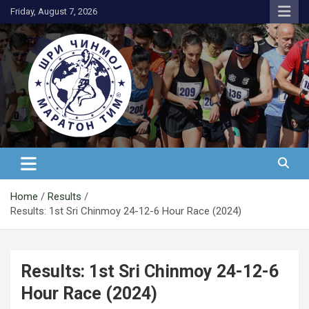
Skip
Friday, August 7, 2026
to
content
АК Шри Чинмој – Шри Чинмој
Маратон Тим®
Home
Results
Results: 1st Sri Chinmoy 24-12-6 Hour Race (2024)
Results: 1st Sri Chinmoy 24-12-6
Hour Race (2024)