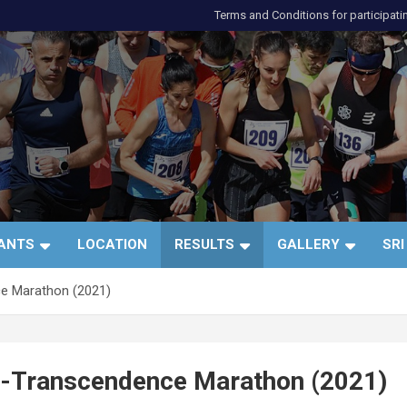
Terms and Conditions for participati
и
PANTS
LOCATION
RESULTS
GALLERY
SRI
ce Marathon (2021)
lf-Transcendence Marathon (2021)