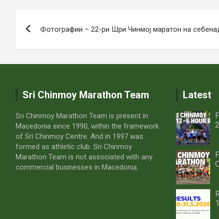
Post
Фотографии – 22-ри Шри Чинмој маратон на себена
navigation
Sri Chinmoy Marathon Team
Latest
P
Sri Chinmoy Marathon Team is present in
2
Macedonia since 1990, within the framework
of Sri Chinmoy Centre. And in 1997 was
formed as athletic club. Sri Chinmoy
P
Marathon Team is not associated with any
C
commercial businesses in Macedonia.
R
1