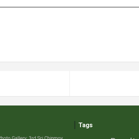
Tags
hoto Gallery: 3rd Sri Chinmoy