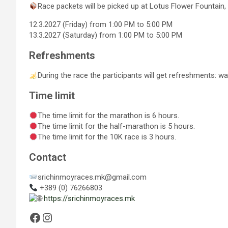
Race packets will be picked up at Lotus Flower Fountain, 
12.3.2027 (Friday) from 1:00 PM to 5:00 PM
13.3.2027 (Saturday) from 1:00 PM to 5:00 PM
Refreshments
During the race the participants will get refreshments: wate
Time limit
The time limit for the marathon is 6 hours.
The time limit for the half-marathon is 5 hours.
The time limit for the 10K race is 3 hours.
Contact
srichinmoyraces.mk@gmail.com
+389 (0) 76266803
https://srichinmoyraces.mk
Facebook
Instagram