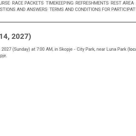
OURSE
· RACE PACKETS
· TIMEKEEPING
· REFRESHMENTS
· REST AREA
ESTIONS AND ANSWERS
· TERMS AND CONDITIONS FOR PARTICIPAT
14, 2027)
2027 (Sunday) at 7:00 AM, in Skopje - City Park, near Luna Park (
loc
pje.