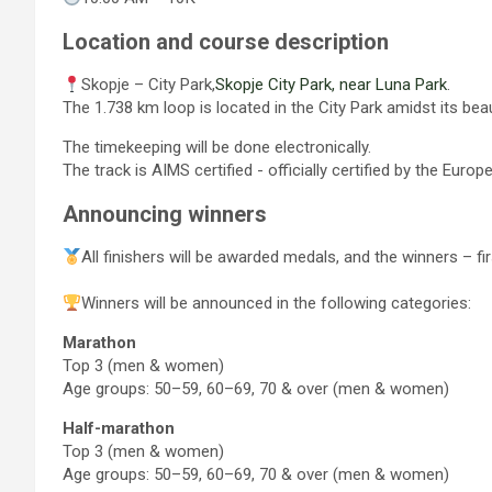
Location and course description
Skopje – City Park,
Skopje City Park, near Luna Park
.
The 1.738 km loop is located in the City Park amidst its bea
The timekeeping will be done electronically.
The track is AIMS certified - officially certified by the Euro
Announcing winners
All finishers will be awarded medals, and the winners – f
Winners will be announced in the following categories:
Marathon
Top 3 (men & women)
Age groups: 50–59, 60–69, 70 & оver (men & women)
Half-marathon
Top 3 (men & women)
Age groups: 50–59, 60–69, 70 & оver (men & women)