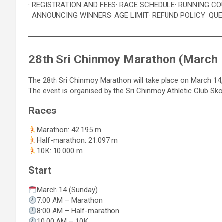
· REGISTRATION AND FEES
· RACE SCHEDULE
· RUNNING C
· ANNOUNCING WINNERS
· AGE LIMIT
· REFUND POLICY
· QU
28th Sri Chinmoy Marathon (March 
The 28th Sri Chinmoy Marathon will take place on March 14, 
The event is organised by the Sri Chinmoy Athletic Club Sko
Races
Marathon: 42.195 m
Half-marathon: 21.097 m
10К: 10.000 m
Start
March 14 (Sunday)
7:00 АM – Marathon
8:00 АM – Half-marathon
10:00 AM – 10К