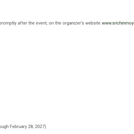
promptly after the event, on the organizer's website
www.srichinmoy
hrough February 28, 2027)