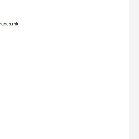
races.mk