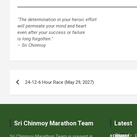
"The determination in your heroic effort
will permeate your mind and heart
even after your success or failure
is long forgotten."
– Sri Chinmoy
Post
24-12-6 Hour Race (May 29, 2027)
navigation
Sri Chinmoy Marathon Team
Latest
P
Sri Chinmoy Marathon Team is present in