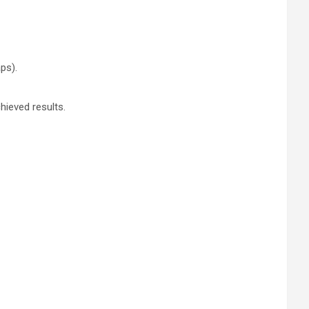
ps).
chieved results.