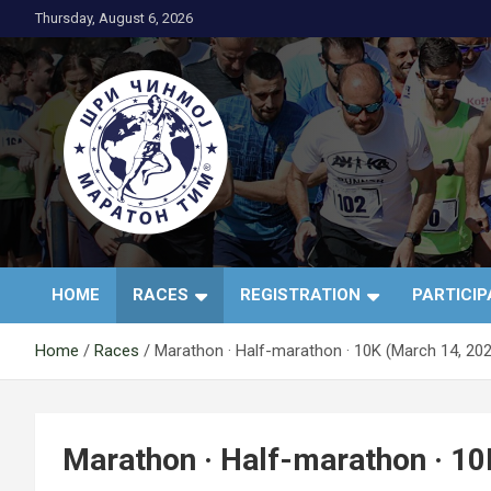
Skip
Thursday, August 6, 2026
to
content
АК Шри Чинмој – Шр
HOME
RACES
REGISTRATION
PARTICI
Чинмој Маратон
Home
Races
Marathon · Half-marathon · 10K (March 14, 20
Тим®
Marathon · Half-marathon · 10