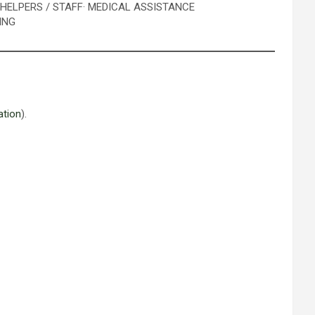
· HELPERS / STAFF
· MEDICAL ASSISTANCE
ING
ation
).