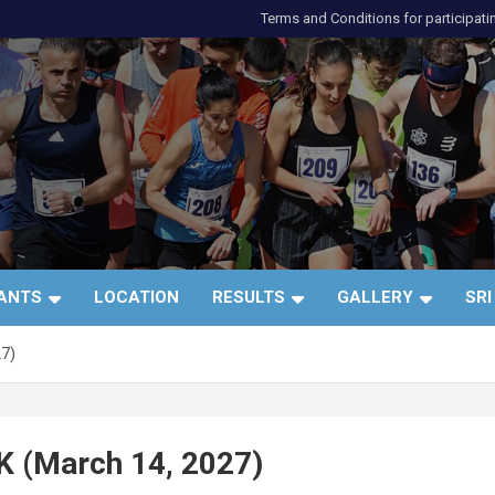
Terms and Conditions for participati
и
PANTS
LOCATION
RESULTS
GALLERY
SRI
27)
K (March 14, 2027)