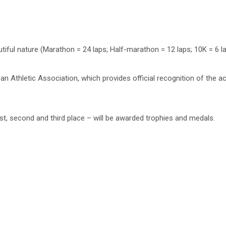
utiful nature (Marathon = 24 laps; Half-marathon = 12 laps; 10K = 6 la
pean Athletic Association, which provides official recognition of the a
irst, second and third place – will be awarded trophies and medals.