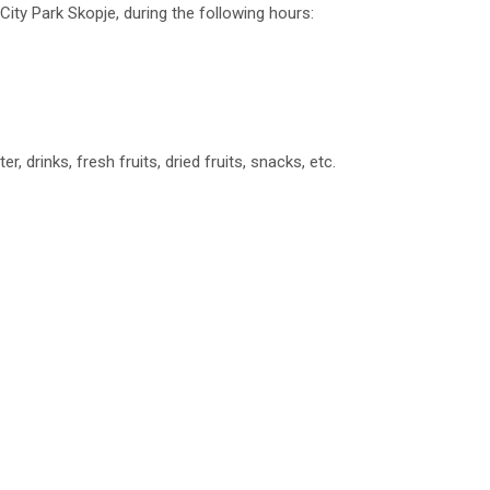
City Park Skopje, during the following hours:
r, drinks, fresh fruits, dried fruits, snacks, etc.