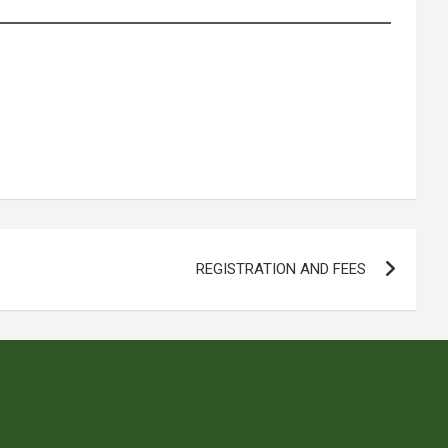
REGISTRATION AND FEES