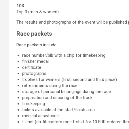
10К
Top 3 (men & women)
The results and photographs of the event will be published 
Race packets
Race packets include:
race number/bib with a chip for timekeeping
finisher medal
certificate
photographs
trophies for winners (first, second and third place)
refreshments during the race
storage of personal belongings during the race
preparation and securing of the track
timekeeping
toilets available at the start/finish area
medical assistance
t-shirt (dri-fit custom race t-shirt for 10 EUR ordered t