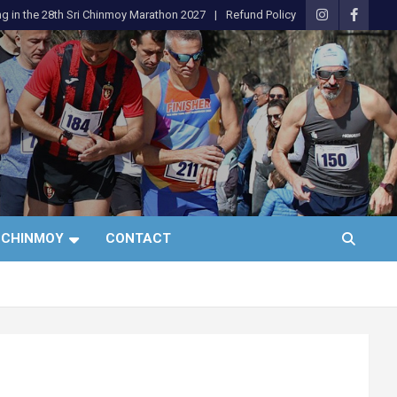
ng in the 28th Sri Chinmoy Marathon 2027
Refund Policy
 CHINMOY
CONTACT