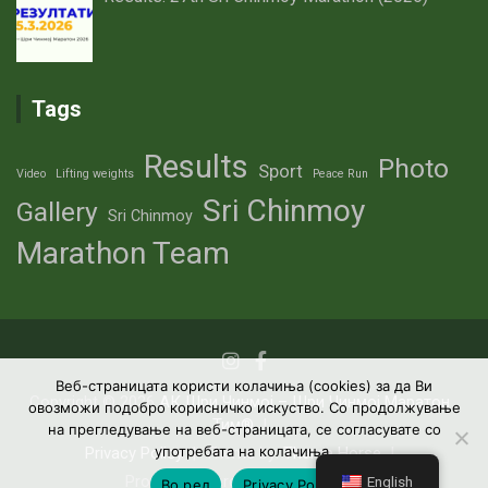
Tags
Results
Photo
Sport
Video
Lifting weights
Peace Run
Sri Chinmoy
Gallery
Sri Chinmoy
Marathon Team
Веб-страницата користи колачиња (cookies) за да Ви
Copyright © 2026
АК Шри Чинмој – Шри Чинмој Маратон
овозможи подобро корисничко искуство. Со продолжување
Тим®
на прегледување на веб-страницата, се согласувате со
употребата на колачиња.
Privacy Policy
Theme by:
Theme Horse
Proudly Powered by:
WordPress
English
Во ред
Privacy Policy