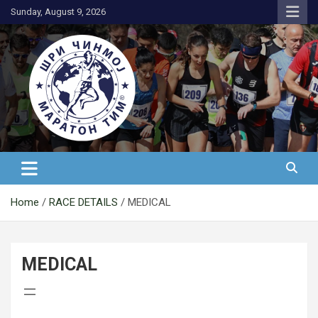
Skip
Sunday, August 9, 2026
to
content
АК Шри Чинмој – Шри Чинмој
Маратон Тим®
Home
RACE DETAILS
MEDICAL
MEDICAL