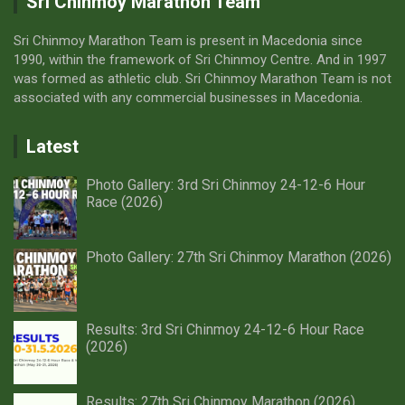
Sri Chinmoy Marathon Team
Sri Chinmoy Marathon Team is present in Macedonia since
1990, within the framework of Sri Chinmoy Centre. And in 1997
was formed as athletic club. Sri Chinmoy Marathon Team is not
associated with any commercial businesses in Macedonia.
Latest
Photo Gallery: 3rd Sri Chinmoy 24-12-6 Hour
Race (2026)
Photo Gallery: 27th Sri Chinmoy Marathon (2026)
Results: 3rd Sri Chinmoy 24-12-6 Hour Race
(2026)
Results: 27th Sri Chinmoy Marathon (2026)