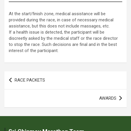
At the start/finish zone, medical assistance will be
provided during the race, in case of necessary medical
assistance, but this does not include massages, etc.
If a health issue is detected, the participant will be
discreetly asked by the medical staff or the race director
to stop the race. Such decisions are final and in the best
interest of the participant.
Post
RACE PACKETS
navigation
AWARDS