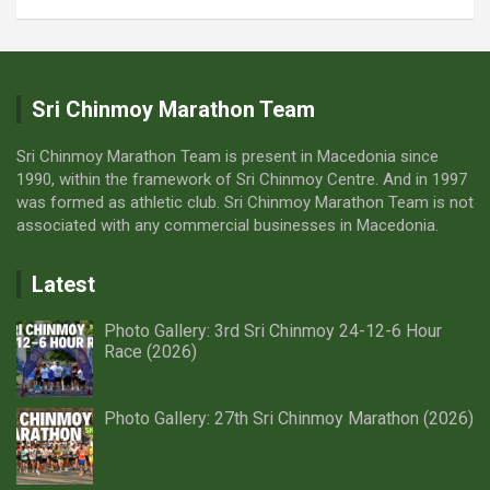
sense of accomplishment, rather than relying on
external pacing.
The spirit of the races is to be found in transcending your
own limits and finding strength from within. Therefore,
we encourage you to fully embrace this opportunity to
Sri Chinmoy Marathon Team
exceed your own expectations. Your journey is your own,
and meeting the challenge is a personal endeavor!
Sri Chinmoy Marathon Team is present in Macedonia since
Thank you for understanding the philosophy of self-
1990, within the framework of Sri Chinmoy Centre. And in 1997
transcendence. If you have any further questions, please
was formed as athletic club. Sri Chinmoy Marathon Team is not
contact us!
associated with any commercial businesses in Macedonia.
Latest
Photo Gallery: 3rd Sri Chinmoy 24-12-6 Hour
Race (2026)
Photo Gallery: 27th Sri Chinmoy Marathon (2026)