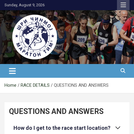
Skip
Sunday, August 9, 2026
to
content
АК Шри Чинмој – Шри Чинмој
Маратон Тим®
Home
RACE DETAILS
QUESTIONS AND ANSWERS
QUESTIONS AND ANSWERS
How do I get to the race start location?