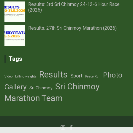
Results: 3rd Sri Chinmoy 24-12-6 Hour Race
(2026)
Results: 27th Sri Chinmoy Marathon (2026)
Tags
Results
Photo
Sport
Video
Lifting weights
Peace Run
Sri Chinmoy
Gallery
Sri Chinmoy
Marathon Team