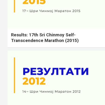
Results: 17th Sri Chinmoy Self-
Transcendence Marathon (2015)