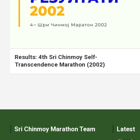
Results: 4th Sri Chinmoy Self-
Transcendence Marathon (2002)
Posts
pagination
Sri Chinmoy Marathon Team
Latest