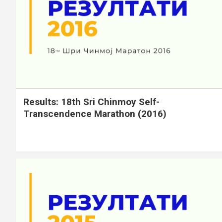
Results: 18th Sri Chinmoy Self-
Transcendence Marathon (2016)