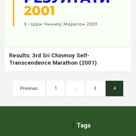
Results: 3rd Sri Chinmoy Self-
Transcendence Marathon (2001)
Previous
1
…
3
4
Tags