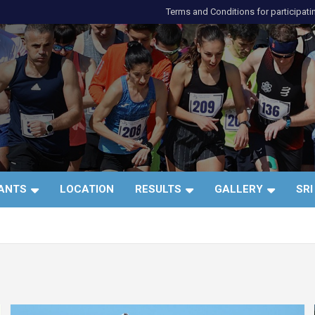
Terms and Conditions for participati
и
PANTS
LOCATION
RESULTS
GALLERY
SRI