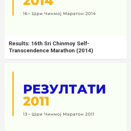
Results: 16th Sri Chinmoy Self-
Transcendence Marathon (2014)