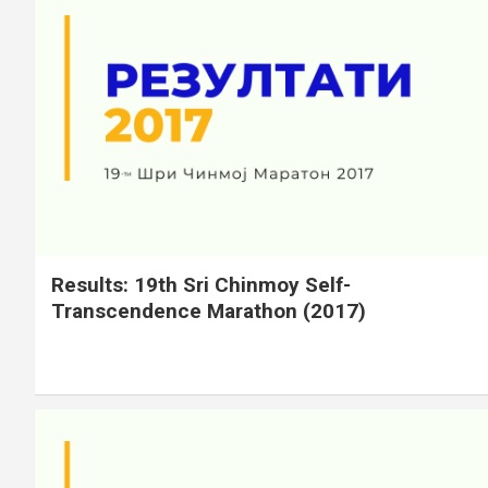
Results: 19th Sri Chinmoy Self-
Transcendence Marathon (2017)