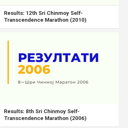
Results: 12th Sri Chinmoy Self-
Transcendence Marathon (2010)
Results: 8th Sri Chinmoy Self-
Transcendence Marathon (2006)