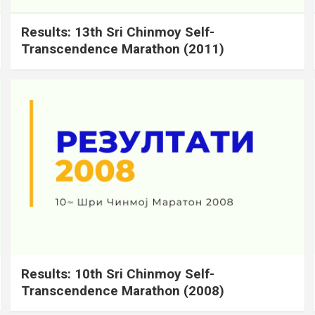
Results: 13th Sri Chinmoy Self-
Transcendence Marathon (2011)
Results: 10th Sri Chinmoy Self-
Transcendence Marathon (2008)