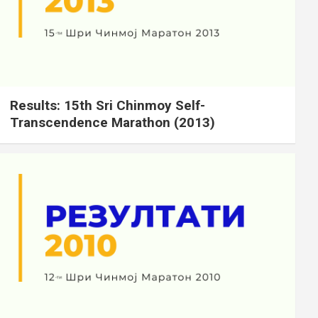
Results: 15th Sri Chinmoy Self-
Transcendence Marathon (2013)