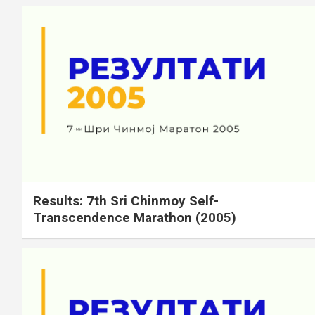
Results: 7th Sri Chinmoy Self-
Transcendence Marathon (2005)