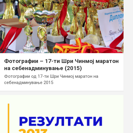
Фотографии – 17-ти Шри Чинмој маратон
на себенадминување (2015)
Фотографии од 17-ти Шри Чинмој маратон на
себенадминување 2015