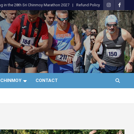
ng in the 28th Sri Chinmoy Marathon 2027
Refund Policy
 CHINMOY
CONTACT