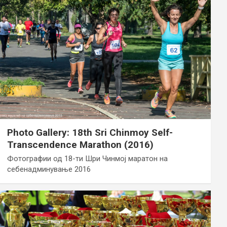
Photo Gallery: 18th Sri Chinmoy Self-
Transcendence Marathon (2016)
Фотографии од 18-ти Шри Чинмој маратон на
себенадминување 2016