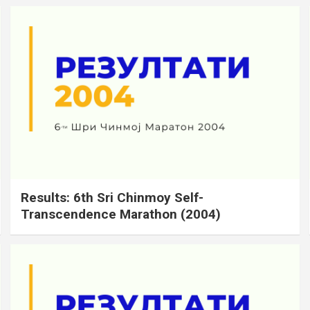
Results: 6th Sri Chinmoy Self-
Transcendence Marathon (2004)