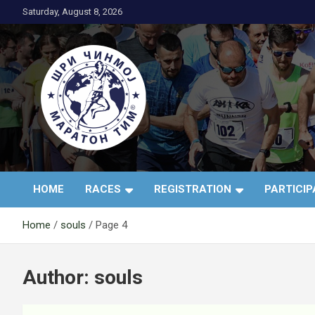
Skip
Saturday, August 8, 2026
to
content
АК Шри Чинмој – Шр
HOME
RACES
REGISTRATION
PARTICI
Чинмој Маратон
Home
souls
Page 4
Тим®
Author:
souls