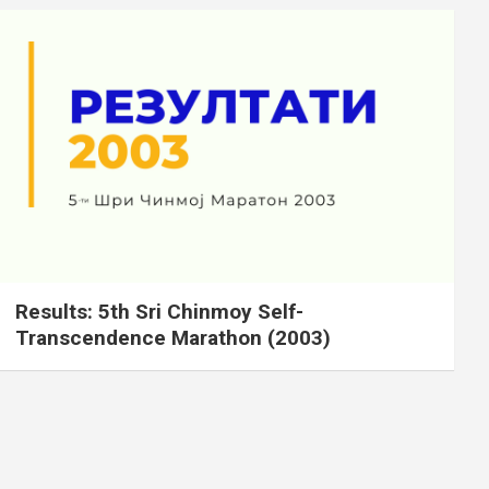
Results: 5th Sri Chinmoy Self-
Transcendence Marathon (2003)