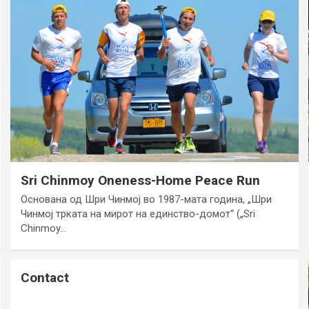
Sri Chinmoy Oneness-Home Peace Run
Основана од Шри Чинмој во 1987-мата година, „Шри
Чинмој трката на мирот на единство-домот“ („Sri
Chinmoy…
Contact