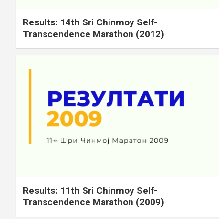
Results: 14th Sri Chinmoy Self-
Transcendence Marathon (2012)
Results: 11th Sri Chinmoy Self-
Transcendence Marathon (2009)