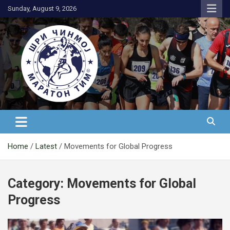
Skip
Sunday, August 9, 2026
to
content
АК Шри Чинмој – Шри Чинмој
Маратон Тим®
Home
Latest
Movements for Global Progress
Category:
Movements for Global
Progress