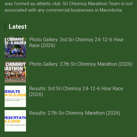
was formed as athletic club. Sri Chinmoy Marathon Team is not
associated with any commercial businesses in Macedonia.
Latest
Photo Gallery: 3rd Sri Chinmoy 24-12-6 Hour
Race (2026)
Photo Gallery: 27th Sri Chinmoy Marathon (2026)
Results: 3rd Sri Chinmoy 24-12-6 Hour Race
(2026)
Results: 27th Sri Chinmoy Marathon (2026)