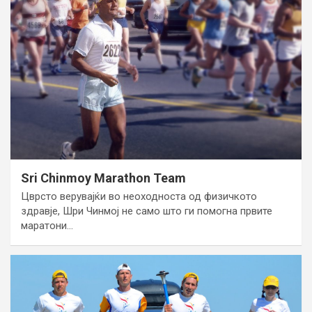
Sri Chinmoy Marathon Team
Цврсто верувајќи во неоходноста од физичкото
здравје, Шри Чинмој не само што ги помогна првите
маратони…