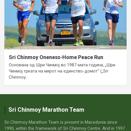
Sri Chinmoy Oneness-Home Peace Run
Основана од Шри Чинмој во 1987-мата година, „Шри
Чинмој трката на мирот на единство-домот“ („Sri
Chinmoy…
Sri Chinmoy Marathon Team
Sri Chinmoy Marathon Team is present in Macedonia since
1990, within the framework of Sri Chinmoy Centre. And in 1997